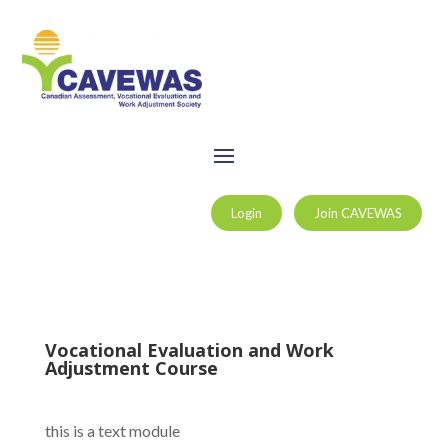
Login
Join CAVEWAS
Vocational Evaluation and Work
Adjustment Course
this is a text module