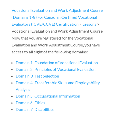
Vocational Evaluation and Work Adjustment Course
(Domains 1-8) For Canadian Certified Vocational
Evaluators (ICVE/CCVE) Certification
Lessons
Vocational Evaluation and Work Adjustment Course
Now that you are registered for the Vocational
Evaluation and Work Adjustment Course, you have
access to all eight of the following domains:
Domain 1: Foundation of Vocational Evaluation
Domain 2: Principles of Vocational Evaluation
Domain 3: Test Selection
Domain 4: Transferable Skills and Employability
Analysis
Domain 5: Occupational Information
Domain 6: Ethics
Domain 7: Disabilities