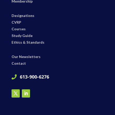
Membership
Designations
CVRP
Courses
Study Guide
Ethics & Standards
Our Newsletters
Contact
613-900-6276
