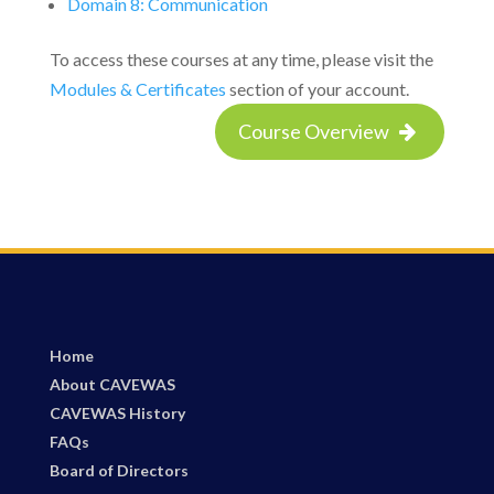
Domain 8: Communication
To access these courses at any time, please visit the
Modules & Certificates
section of your account.
Course Overview
Home
About CAVEWAS
CAVEWAS History
FAQs
Board of Directors