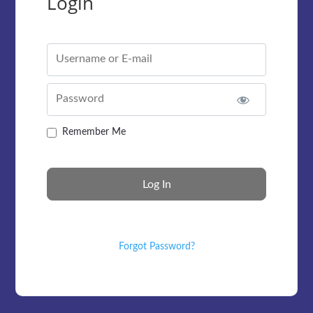
Login
Username or E-mail
Password
Remember Me
Forgot Password?