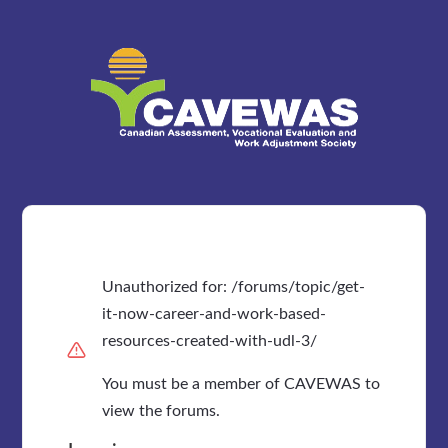
Unauthorized for:
/forums/topic/get-
it-now-career-and-work-based-
resources-created-with-udl-3/
You must be a member of CAVEWAS to
view the forums.