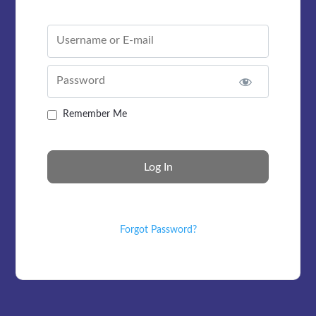
Username or E-mail
Password
Remember Me
Forgot Password?