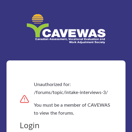
Unauthorized for:
/forums/topic/intake-interviews-3/
You must be a member of CAVEWAS
to view the forums.
Login