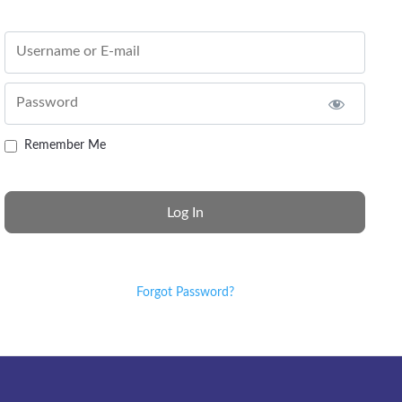
Username or E-mail
Password
Remember Me
Forgot Password?