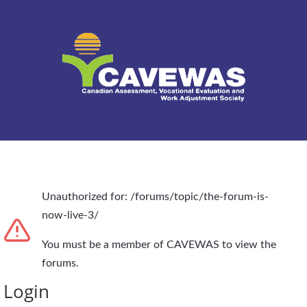
Unauthorized for:
/forums/topic/the-forum-is-
now-live-3/
You must be a member of CAVEWAS to view the
forums.
Login