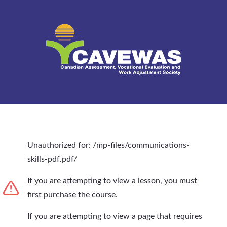
Unauthorized for:
/mp-files/communications-
skills-pdf.pdf/
If you are attempting to view a lesson, you must
first purchase the course.
If you are attempting to view a page that requires