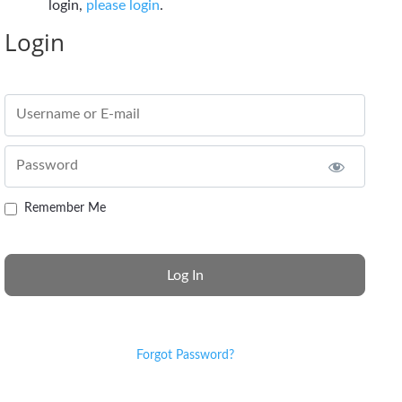
login,
please login
.
Login
Username or E-mail
Password
Remember Me
Forgot Password?