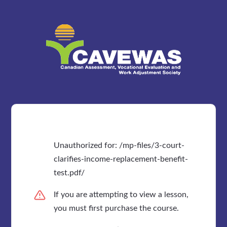
Unauthorized for:
/mp-files/3-court-
clarifies-income-replacement-benefit-
test.pdf/
If you are attempting to view a lesson,
you must first purchase the course.