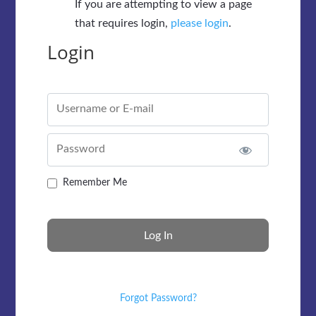
If you are attempting to view a page
that requires login,
please login
.
Login
Username or E-mail
Password
Remember Me
Forgot Password?