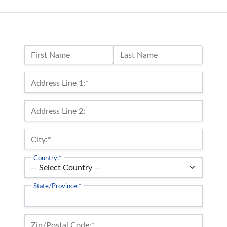
Name:
First Name
Last Name
Billing Address
Address Line 1:*
Address Line 2:
City:*
Country:*
State/Province:*
Zip/Postal Code:*