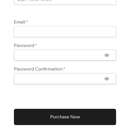
Email:*
Password:*
Password Confirmation:*
No val