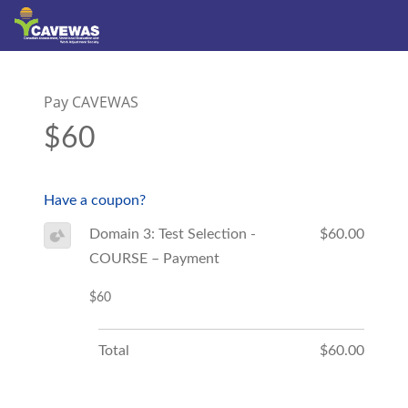
Pay CAVEWAS
$60
Have a coupon?
Domain 3: Test Selection -
$60.00
COURSE – Payment
$60
Total
$60.00