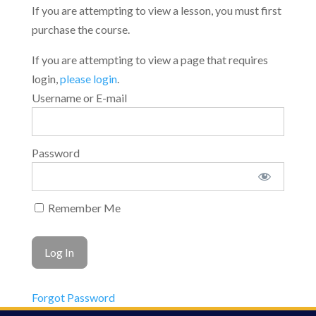
If you are attempting to view a lesson, you must first
purchase the course.
If you are attempting to view a page that requires
login,
please login
.
Username or E-mail
Password
Remember Me
Forgot Password