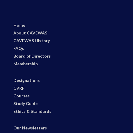
Home
About CAVEWAS
CAVEWAS History
FAQs
Board of Directors
Membership
Designations
CVRP
Courses
Study Guide
Ethics & Standards
Our Newsletters