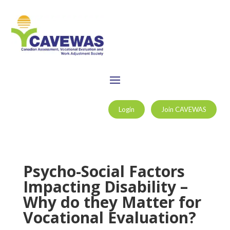
Login
Join CAVEWAS
Psycho-Social Factors
Impacting Disability –
Why do they Matter for
Vocational Evaluation?