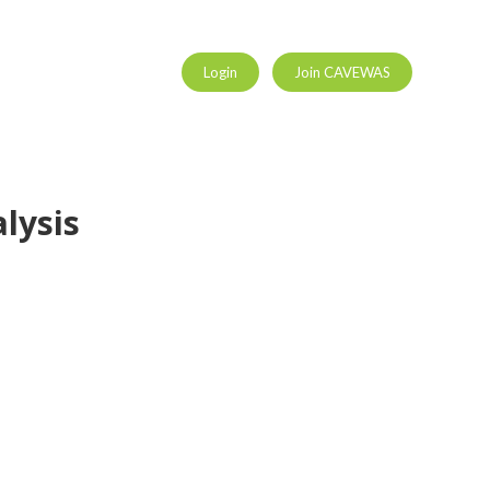
Login
Join CAVEWAS
lysis