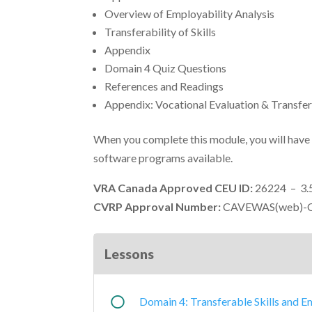
Overview of Employability Analysis
Transferability of Skills
Appendix
Domain 4 Quiz Questions
References and Readings
Appendix: Vocational Evaluation & Transfer
When you complete this module, you will have
software programs available.
VRA Canada Approved CEU ID:
26224 – 3.
CVRP Approval Number:
CAVEWAS(web)-C
Lessons
Domain 4: Transferable Skills and E