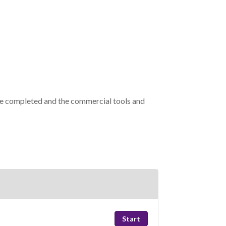
re completed and the commercial tools and
Start