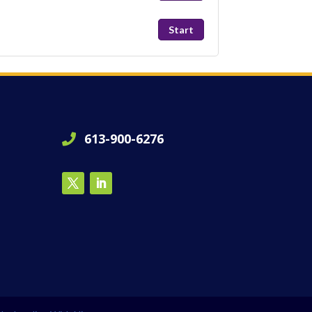
Start
613-900-6276
