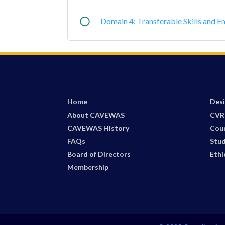
Domain 4: Transferable Skills and E
Home
Desi
About CAVEWAS
CVR
CAVEWAS History
Cou
FAQs
Stud
Board of Directors
Ethi
Membership