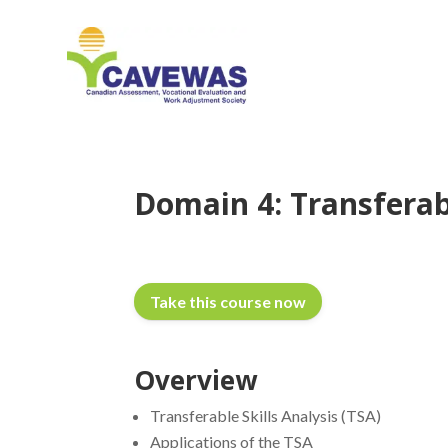
Domain 4: Transferabl
Take this course now
Overview
Transferable Skills Analysis (TSA)
Applications of the TSA