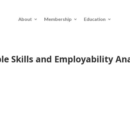
About
Membership
Education
e Skills and Employability Ana