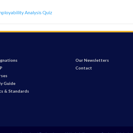
mployability Analysis Quiz
gnations
Our Newsletters
P
Contact
rses
y Guide
cs & Standards