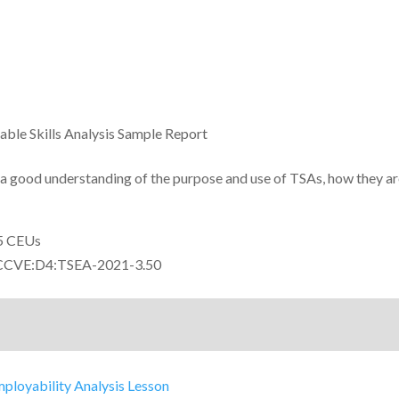
able Skills Analysis Sample Report
 a good understanding of the purpose and use of TSAs, how they a
5 CEUs
CVE:D4:TSEA-2021-3.50
mployability Analysis Lesson