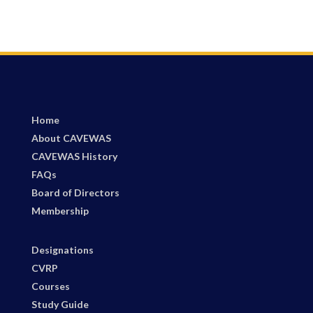
Home
About CAVEWAS
CAVEWAS History
FAQs
Board of Directors
Membership
Designations
CVRP
Courses
Study Guide