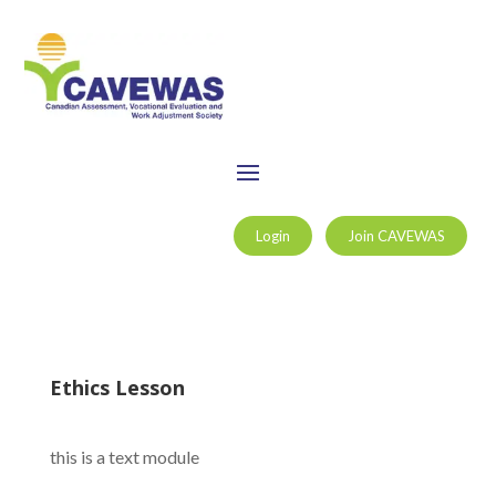
Login
Join CAVEWAS
Ethics Lesson
this is a text module