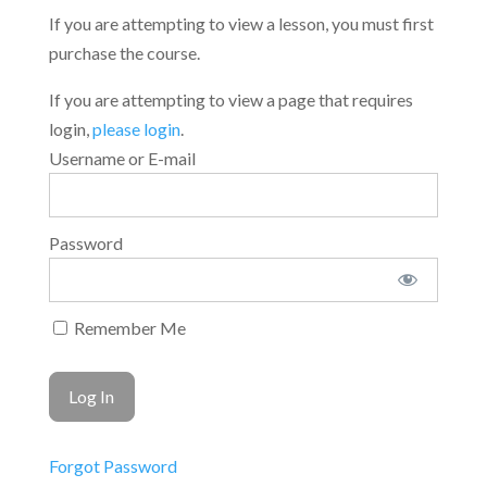
If you are attempting to view a lesson, you must first
purchase the course.
If you are attempting to view a page that requires
login,
please login
.
Username or E-mail
Password
Remember Me
Forgot Password