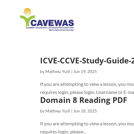
ICVE-CCVE-Study-Guide
by
Mathieu Yuill
|
Jun 19, 2025
If you are attempting to view a lesson, you mus
requires login, please login. Username or E
Domain 8 Reading PDF
by
Mathieu Yuill
|
Jun 18, 2025
If you are attempting to view a lesson, you mus
requires login, please...