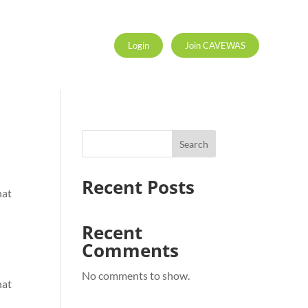
Login
Join CAVEWAS
Search
Recent Posts
hat
Recent
Comments
No comments to show.
hat