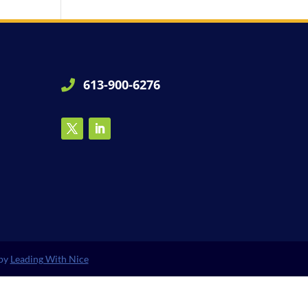
613-900-6276

 by
Leading With Nice