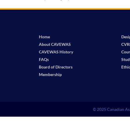
Home
Desi
About CAVEWAS
CVR
CAVEWAS History
Cour
FAQs
Stud
Board of Directors
Ethi
Membership
© 2025 Canadian Ass