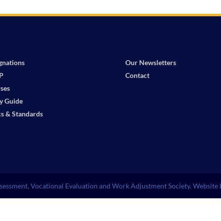
gnations
Our Newsletters
P
Contact
ses
y Guide
cs & Standards
essment, Vocational Evaluation and Work Adjustment Society. Website