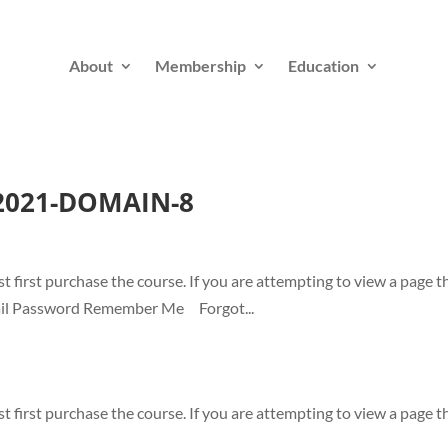
About
Membership
Education
-2021-DOMAIN-8
t first purchase the course. If you are attempting to view a page t
-mail Password Remember Me Forgot...
t first purchase the course. If you are attempting to view a page t