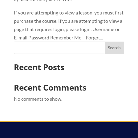
If you are attempting to view a lesson, you must first
purchase the course. If you are attempting to view a
page that requires login, please login. Username or
E-mail Password Remember Me Forgot...
Search
Recent Posts
Recent Comments
No comments to show.