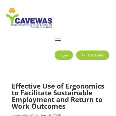
Login
Join CAVEWAS
Effective Use of Ergonomics
to Facilitate Sustainable
Employment and Return to
Work Outcomes
by
Mathieu Yuill
|
Jun 19, 2025