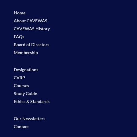
Home
About CAVEWAS
CAVEWAS History
FAQs
Board of Directors
Membership
Designations
CVRP
Courses
Study Guide
Ethics & Standards
Our Newsletters
Contact