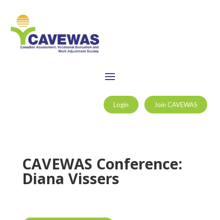
Login
Join CAVEWAS
CAVEWAS Conference:
Diana Vissers