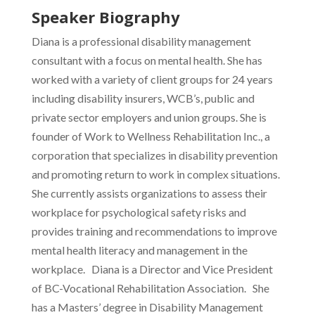
Speaker Biography
Diana is a professional disability management
consultant with a focus on mental health. She has
worked with a variety of client groups for 24 years
including disability insurers, WCB’s, public and
private sector employers and union groups. She is
founder of Work to Wellness Rehabilitation Inc., a
corporation that specializes in disability prevention
and promoting return to work in complex situations.
She currently assists organizations to assess their
workplace for psychological safety risks and
provides training and recommendations to improve
mental health literacy and management in the
workplace. Diana is a Director and Vice President
of BC-Vocational Rehabilitation Association. She
has a Masters’ degree in Disability Management