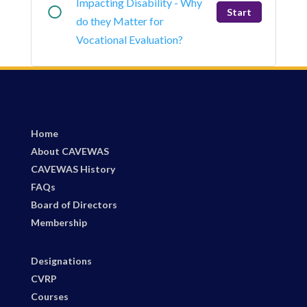
Impacting Disability - Why
Start
do they Matter for
Vocational Evaluation?
Home
About CAVEWAS
CAVEWAS History
FAQs
Board of Directors
Membership
Designations
CVRP
Courses