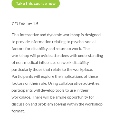
Take this course now
CEU Value: 1.5
This interactive and dynamic workshop is designed
to provide information relating to psycho-social
factors for disability and return to work. The
workshop will provide attendees with understanding
of non-medical influences on work disability,
particularly those that relate to the workplace.
Participants will explore the implications of these
factors on their role. Using collaborative activities,
participants will develop tools to use in their
workplace. There will be ample opportunity for
discussion and problem solving within the workshop
format.