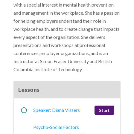
with a special interest in mental health prevention
and management in the workplace. She has a passion
for helping employers understand their role in
workplace health, and to create change that impacts
every aspect of the organization. She delivers
presentations and workshops at professional
conferences, employer organizations, and is an
Instructor at Simon Fraser University and British
Columbia Institute of Technology.
Lessons
Speaker: Diana Vissers
Start
Psycho-Social Factors